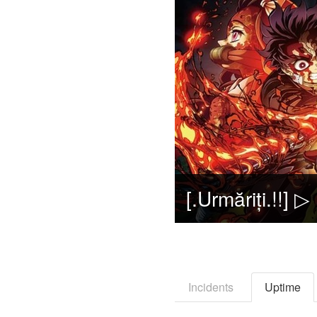
Incidents
Uptime