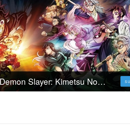
[.Urmăriți.!!] ▷ Demon Slayer: Kimetsu No Yaiba - To the Hashira Training 2024 FILM ONLINE SUBTITRAT IN ROMÂNĂ
S