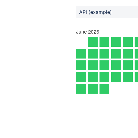
API (example)
June
2026