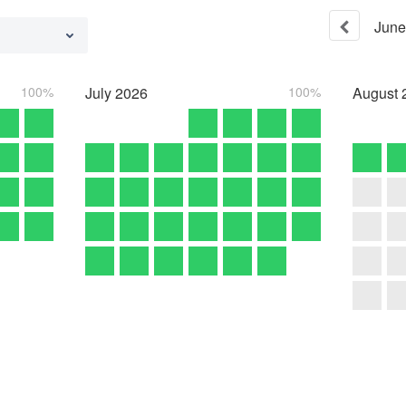
June
100%
July
2026
100%
August