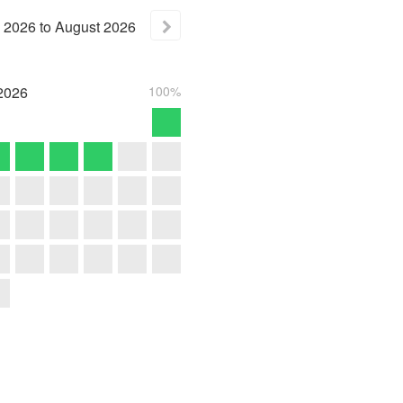
2026
to
August
2026
2026
100%