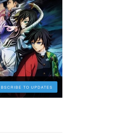
UBSCRIBE TO UPDATES